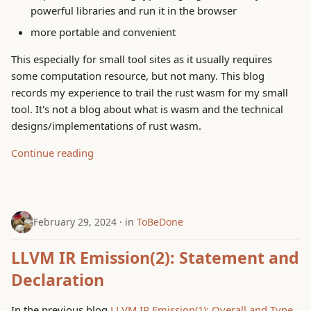
powerful libraries and run it in the browser
g
System Concepts
more portable and convenient
s
ToBeDone
This especially for small tool sites as it usually requires
e
some computation resource, but not many. This blog
a
Trouble Shooting
records my experience to trail the rust wasm for my small
tool. It's not a blog about what is wasm and the technical
r
designs/implementations of rust wasm.
c
Continue reading
h
February 29, 2024
in
ToBeDone
LLVM IR Emission(2): Statement and
Declaration
In the previous blog
LLVM IR Emission(1): Overall and Type