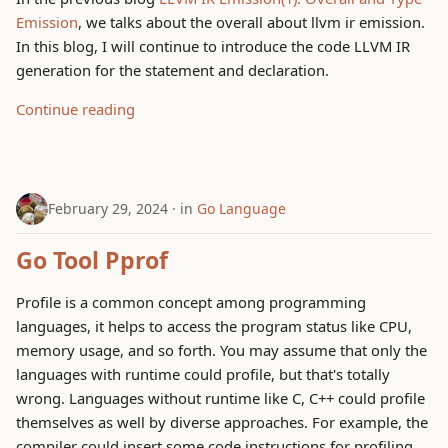
Emission
, we talks about the overall about llvm ir emission.
In this blog, I will continue to introduce the code LLVM IR
generation for the statement and declaration.
Continue reading
February 29, 2024
in
Go Language
Go Tool Pprof
Profile is a common concept among programming
languages, it helps to access the program status like CPU,
memory usage, and so forth. You may assume that only the
languages with runtime could profile, but that's totally
wrong. Languages without runtime like C, C++ could profile
themselves as well by diverse approaches. For example, the
compiler could insert some code instructions for profiling,