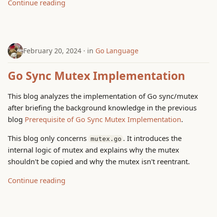
Continue reading
February 20, 2024
in
Go Language
Go Sync Mutex Implementation
This blog analyzes the implementation of Go sync/mutex
after briefing the background knowledge in the previous
blog
Prerequisite of Go Sync Mutex Implementation
.
This blog only concerns
. It introduces the
mutex.go
internal logic of mutex and explains why the mutex
shouldn't be copied and why the mutex isn't reentrant.
Continue reading