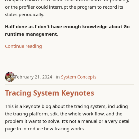
or the profiler could interrupt the program to record its
states periodically.
Half done as I don't have enough knowledge about Go
runtime management
.
Continue reading
February 21, 2024
in
System Concepts
Tracing System Keynotes
This is a keynote blog about the tracing system, including
the tracing platform, sdk, the whole work flow, and the
problem it wants to solve. It's not a manual or a very detail
page to introduce how tracing works.