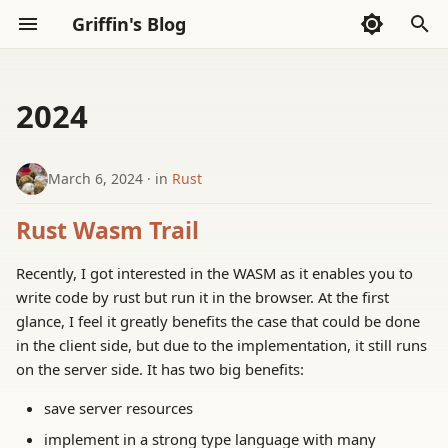
Griffin's Blog
I
n
2024
Sections
AI Exploration
Sections
AI Code Agent(Codex)
Whispers
i
t
March 6, 2024
in
Rust
Frontend
AI Exploration
Thoughts
i
Rust Wasm Trail
Go Language
Reading
a
Recently, I got interested in the WASM as it enables you to
Haskell
Tools
l
write code by rust but run it in the browser. At the first
i
glance, I feel it greatly benefits the case that could be done
LLVM
in the client side, but due to the implementation, it still runs
z
on the server side. It has two big benefits:
Math
i
save server resources
n
Rust
implement in a strong type language with many