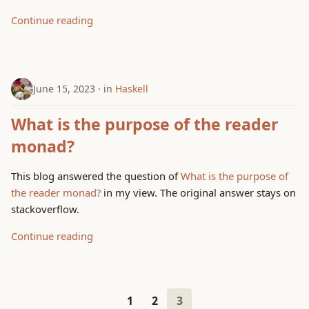
Continue reading
June 15, 2023
in
Haskell
What is the purpose of the reader
monad?
This blog answered the question of
What is the purpose of
the reader monad?
in my view. The original answer stays on
stackoverflow.
Continue reading
1
2
3