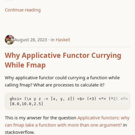
g
Continue reading
s
e
a
August 28, 2023
in
Haskell
r
Why Applicative Functor Currying
c
While Fmap
h
Why applicative functor could currying a function while
calling fmap? What are processes to calculate it?
This is my anwser for the question
Applicative functors: why
can fmap take a function with more than one argument?
in
stackoverflow.