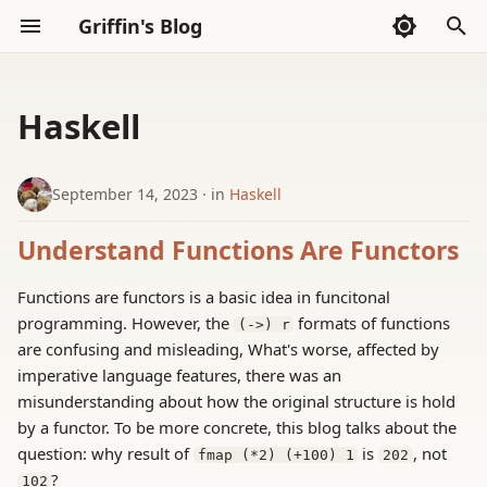
Griffin's Blog
I
n
Haskell
Sections
2026
Sections
AI Code Agent(Codex)
Whispers
i
t
September 14, 2023
in
Haskell
2025
AI Exploration
Thoughts
i
Understand Functions Are Functors
2024
Reading
a
Functions are functors is a basic idea in funcitonal
2023
Tools
l
programming. However, the
formats of functions
(->) r
i
are confusing and misleading, What's worse, affected by
2022
imperative language features, there was an
z
misunderstanding about how the original structure is hold
i
by a functor. To be more concrete, this blog talks about the
question: why result of
is
, not
fmap (*2) (+100) 1
202
n
?
102