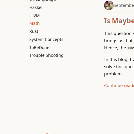
September
Haskell
LLVM
Is Maybe
Math
Rust
This question 
System Concepts
brings us that
ToBeDone
Hence, the
Ma
Trouble Shooting
In this blog, 
solve this que
problem.
Continue read