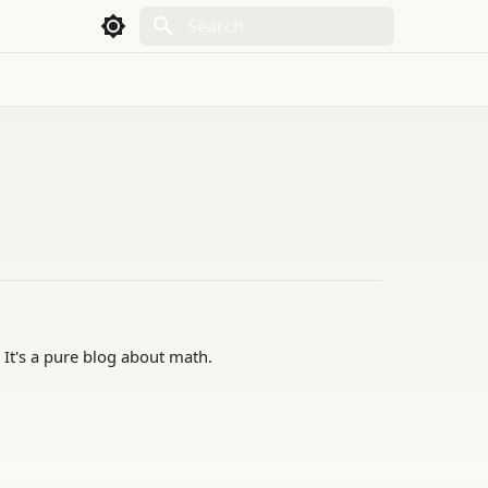
Initializing search
 It's a pure blog about math.