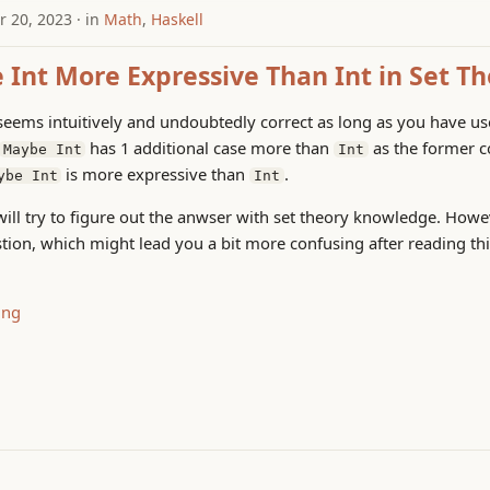
 20, 2023
in
Math
,
Haskell
 Int More Expressive Than Int in Set T
seems intuitively and undoubtedly correct as long as you have u
has 1 additional case more than
as the former c
Maybe Int
Int
is more expressive than
.
ybe Int
Int
I will try to figure out the anwser with set theory knowledge. How
stion, which might lead you a bit more confusing after reading thi
ing