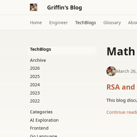
Griffin's Blog
Home
Engineer
TechBlogs
Glossary
Abo
Math
TechBlogs
Archive
2026
March 26,
2025
2024
RSA and 
2023
This blog disc
2022
Continue read
Categories
AI Exploration
Frontend
Go Language