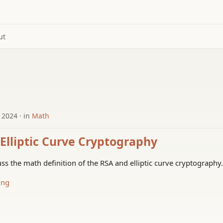
ut
 2024
in
Math
Elliptic Curve Cryptography
uss the math definition of the RSA and elliptic curve cryptography.
ing