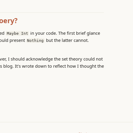
hoery?
sed
in your code. The first brief glance
Maybe Int
ould present
but the latter cannot.
Nothing
ever, I should acknowledge the set theory could not
s blog. It's wrote down to reflect how I thought the