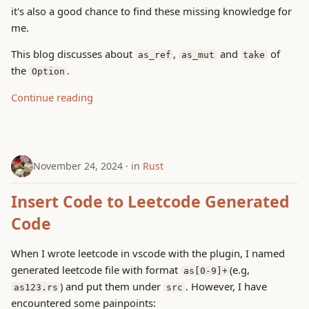
g
it's also a good chance to find these missing knowledge for
me.
s
This blog discusses about
,
and
of
as_ref
as_mut
take
e
the
.
Option
a
Continue reading
r
c
h
November 24, 2024
in
Rust
Insert Code to Leetcode Generated
Code
When I wrote leetcode in vscode with the plugin, I named
generated leetcode file with format
(e.g,
as[0-9]+
) and put them under
. However, I have
as123.rs
src
encountered some painpoints: