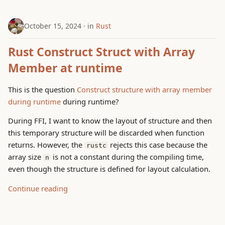
October 15, 2024
in
Rust
Rust Construct Struct with Array
Member at runtime
This is the question
Construct structure with array member
during runtime
during runtime?
During FFI, I want to know the layout of structure and then
this temporary structure will be discarded when function
returns. However, the
rejects this case because the
rustc
array size
is not a constant during the compiling time,
n
even though the structure is defined for layout calculation.
Continue reading