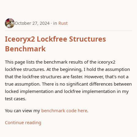
October 27, 2024
in
Rust
Iceoryx2 Lockfree Structures
Benchmark
This page lists the benchmark results of the iceoryx2
lockfree structures. At the beginning, I hold the assumption
that the lockfree structures are faster. However, that's not a
true assumption. There is no significant differences between
locked implementation and lockfree implementation in my
test cases.
You can view my
benchmark code here
.
Continue reading