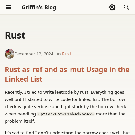
Griffin's Blog
I
n
Rust
Sections
2026
Sections
AI Code Agent(Codex)
Whispers
i
t
December 12, 2024
in
Rust
2025
AI Exploration
Thoughts
i
Rust as_ref and as_mut Usage in the
2024
Reading
a
Linked List
2023
Tools
l
Recently, I tried to write leetcode by rust. Everything goes
i
well until I started to write code for linked list. The borrow
2022
check is quite verbose and I got stuck by the borrow check
z
when handling
more than the
Option<Box<LinkedNode>>
i
problem itself.
n
It's sad to find I don't understand the borrow check well, but