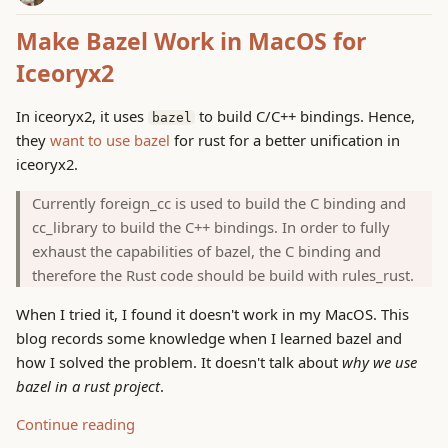
Make Bazel Work in MacOS for
Iceoryx2
In iceoryx2, it uses
to build C/C++ bindings. Hence,
bazel
they
want to use bazel
for rust for a better unification in
iceoryx2.
Currently foreign_cc is used to build the C binding and
cc_library to build the C++ bindings. In order to fully
exhaust the capabilities of bazel, the C binding and
therefore the Rust code should be build with rules_rust.
When I tried it, I found it doesn't work in my MacOS. This
blog records some knowledge when I learned bazel and
how I solved the problem. It doesn't talk about
why we use
bazel in a rust project
.
Continue reading