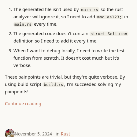
The generated file isn't used by
so the rust
main.rs
analyzer will ignore it, so I need to add
in
mod as123;
every time.
main.rs
The generated code doesn't contain
struct Soltuion
definition so I need to add it every time.
When I want to debug locally, I need to write the test
function from scratch. It doesn't cost much but it's
verbose.
These painpoints are trivial, but they're quite verbose. By
using build script
, I'm succeeded solving my
build.rs
painpoints!
Continue reading
November 5, 2024
in
Rust