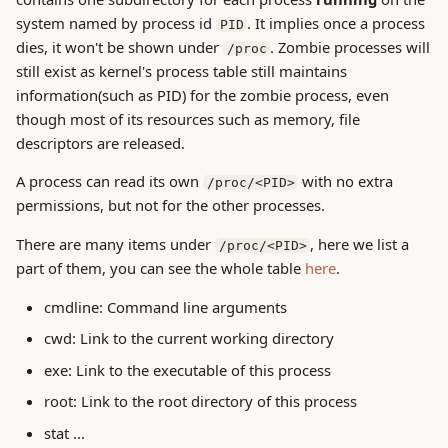
g
system named by process id
. It implies once a process
PID
System Concepts
dies, it won't be shown under
. Zombie processes will
/proc
s
still exist as kernel's process table still maintains
ToBeDone
e
information(such as PID) for the zombie process, even
though most of its resources such as memory, file
a
Trouble Shooting
descriptors are released.
r
A process can read its own
with no extra
/proc/<PID>
c
permissions, but not for the other processes.
h
There are many items under
, here we list a
/proc/<PID>
part of them, you can see the whole table
here
.
cmdline: Command line arguments
cwd: Link to the current working directory
exe: Link to the executable of this process
root: Link to the root directory of this process
stat ...