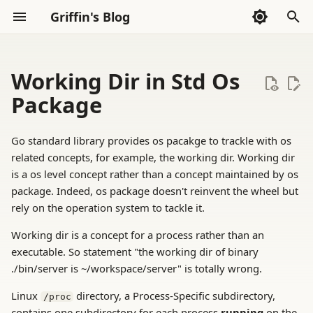
Griffin's Blog
I
n
Working Dir in Std Os
Sections
2026
AI Exploration
Sections
AI Code Agent(Codex)
Whispers
i
Package
t
2025
Frontend
AI Exploration
Thoughts
Go standard library provides os pacakge to trackle with os
i
related concepts, for example, the working dir. Working dir
2024
Go Language
Reading
a
is a os level concept rather than a concept maintained by os
package. Indeed, os package doesn't reinvent the wheel but
2023
Haskell
Tools
l
rely on the operation system to tackle it.
i
2022
LLVM
Working dir is a concept for a process rather than an
z
executable. So statement "the working dir of binary
Math
./bin/server is ~/workspace/server" is totally wrong.
i
Linux
directory, a Process-Specific subdirectory,
/proc
n
Rust
contains one subdirectory for each process
running
on the