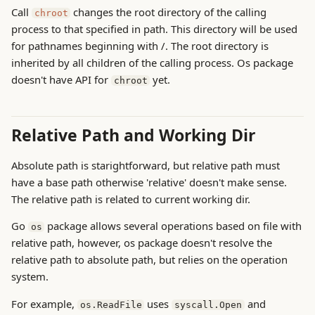
Call
changes the root directory of the calling
chroot
process to that specified in path. This directory will be used
for pathnames beginning with /. The root directory is
inherited by all children of the calling process. Os package
doesn't have API for
yet.
chroot
Relative Path and Working Dir
Absolute path is starightforward, but relative path must
have a base path otherwise 'relative' doesn't make sense.
The relative path is related to current working dir.
Go
package allows several operations based on file with
os
relative path, however, os package doesn't resolve the
relative path to absolute path, but relies on the operation
system.
For example,
uses
and
os.ReadFile
syscall.Open