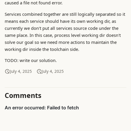
caused a file not found error.
Services combined together are still logically separated so it
means each service should have its own working dir, as
currently we don't put all services source code under the
same place. In this case, process level working dir doesn't
solve our goal so we need more actions to maintain the
working dir inside the toolchain side.
TODO: write our solution.
July 4, 2025
July 4, 2025
Comments