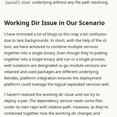
underlying without any file path resolving.
syscall.Stat
Working Dir Issue in Our Scenario
I have mimssed a lot of blogs so this may a bit confusion
due to lack backgrounds. In short, with the help of the cli
tool, we have achieved to combine multiple services
together into a single binary. Even though they're putting
together into a single binary and run in a single process,
well isolations are designated so go module versions are
retained and used packages are different underlying.
Besides, platform integration ensures the deployment
platform could manage the logical separated services well.
I haven't realized the working dir issue until we try to
deploy a pair. The dependency service reads some files
under its own repo with relative path. However, as they're
combined together now the working dir changes and