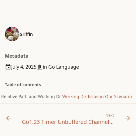
Griffin
Metadata
July 4, 2025
in
Go Language
Table of contents
Relative Path and Working Dir
Working Dir Issue in Our Scenario
Next
Go1.23 Timer Unbuffered Channel Changes