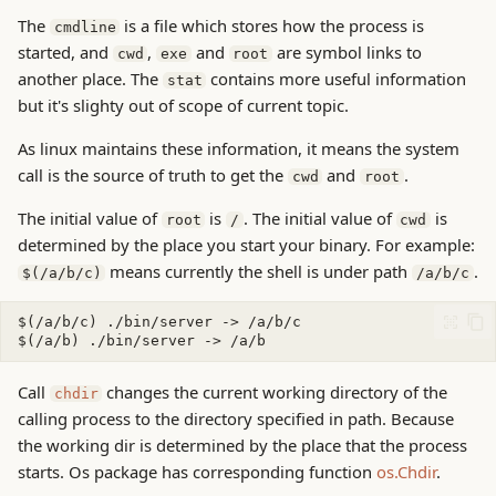
The
is a file which stores how the process is
cmdline
started, and
,
and
are symbol links to
cwd
exe
root
another place. The
contains more useful information
stat
but it's slighty out of scope of current topic.
As linux maintains these information, it means the system
call is the source of truth to get the
and
.
cwd
root
The initial value of
is
. The initial value of
is
root
/
cwd
determined by the place you start your binary. For example:
means currently the shell is under path
.
$(/a/b/c)
/a/b/c
Call
changes the current working directory of the
chdir
calling process to the directory specified in path. Because
the working dir is determined by the place that the process
starts. Os package has corresponding function
os.Chdir
.