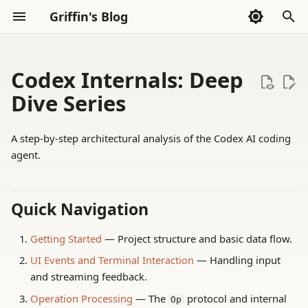
Griffin's Blog
I
n
Codex Internals: Deep
Agent Harness 评测
Archive
Sections
2026
AI Exploration
Whispers
i
Dive Series
t
AI Agents
Categories
2025
Frontend
Thoughts
A step-by-step architectural analysis of the Codex AI coding
i
agent.
第三方评测
2024
Go Language
Reading
a
Evaluation 框架
2023
Haskell
Tools
l
Quick Navigation
i
Hugging Face 后训练
2022
LLVM
Getting Started
— Project structure and basic data flow.
z
UI Events and Terminal Interaction
— Handling input
LLM 后训练基础
Math
i
and streaming feedback.
n
本地长录音 ASR
Rust
Operation Processing
— The
protocol and internal
Op