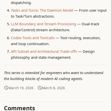
dispatching.
g
RL 数据与模型蒸馏
System Concepts
Tasks and Turns: The Daemon Model
— From user input
s
to Task/Turn abstractions.
Qwen2.5 后训练
ToBeDone
e
LLM Boundary and Stream Processing
— Dual-track
(Data/Control) stream architecture.
a
RL 数据与蒸馏（长稿）
Trouble Shooting
Codex Tools and Toolcalls
— Tool routing, execution,
r
and loop continuation.
Qwen3-8B SFT 实践
c
API Subset and Architectural Trade-offs
— Design
测试集覆盖评估
h
philosophy and state management.
This series is intended for engineers who want to understand
the building blocks of modern AI coding agents.
March 19, 2026
March 8, 2026
Comments