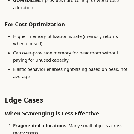
GOMEMLIMIT
provides hard ceiling for worst-case
allocation
For Cost Optimization
Higher memory utilization is safe (memory returns
when unused)
Can over-provision memory for headroom without
paying for unused capacity
Elastic behavior enables right-sizing based on peak, not
average
Edge Cases
When Scavenging is Less Effective
Fragmented allocations
: Many small objects across
many spans