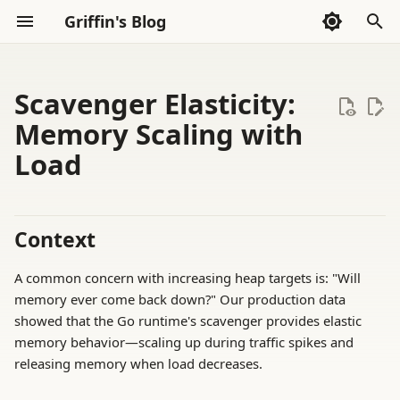
Griffin's Blog
I
n
Scavenger Elasticity:
Sections
Archive
Sections
AI Code Agent(Codex)
2026
AI Exploration
Whispers
i
Memory Scaling with
Load
t
Categories
AI Exploration
2025
Frontend
Thoughts
i
2024
Go Language
Reading
a
Context
2023
Haskell
Tools
l
A common concern with increasing heap targets is: "Will
i
2022
LLVM
memory ever come back down?" Our production data
z
showed that the Go runtime's scavenger provides elastic
Math
memory behavior—scaling up during traffic spikes and
i
releasing memory when load decreases.
n
Rust