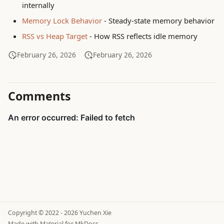
internally
Memory Lock Behavior
- Steady-state memory behavior
RSS vs Heap Target
- How RSS reflects idle memory
February 26, 2026
February 26, 2026
Comments
Copyright © 2022 - 2026 Yuchen Xie
Made with
Material for MkDocs