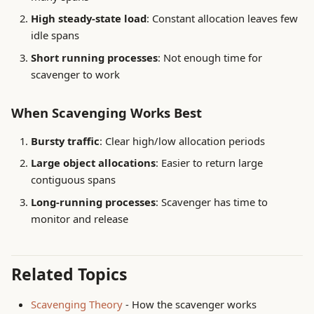
High steady-state load
: Constant allocation leaves few
idle spans
Short running processes
: Not enough time for
scavenger to work
When Scavenging Works Best
Bursty traffic
: Clear high/low allocation periods
Large object allocations
: Easier to return large
contiguous spans
Long-running processes
: Scavenger has time to
monitor and release
Related Topics
Scavenging Theory
- How the scavenger works