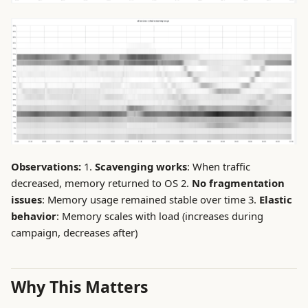
Observations:
1.
Scavenging works
: When traffic
decreased, memory returned to OS 2.
No fragmentation
issues
: Memory usage remained stable over time 3.
Elastic
behavior
: Memory scales with load (increases during
campaign, decreases after)
Why This Matters