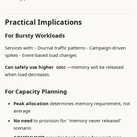
Practical Implications
For Bursty Workloads
Services with: - Diurnal traffic patterns - Campaign-driven
spikes - Event-based load changes
Can safely use higher
—memory will be released
GOGC
when load decreases.
For Capacity Planning
Peak allocation
determines memory requirement, not
average
No need
to provision for "memory never released"
scenario