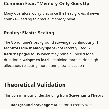
Common Fear: "Memory Only Goes Up"
Many operators worry that once the heap grows, it never
shrinks—leading to gradual memory bloat.
Reality: Elastic Scaling
The Go runtime's background scavenger continuously: 1.
Monitors idle memory spans
(not recently used) 2.
Returns pages to OS
when they remain unused for a
duration 3.
Adapts to load
—retaining more during high
allocation, releasing more during low allocation
Theoretical Validation
This confirms our understanding from
Scavenging Theory
:
Background scavenger
: Runs concurrently with