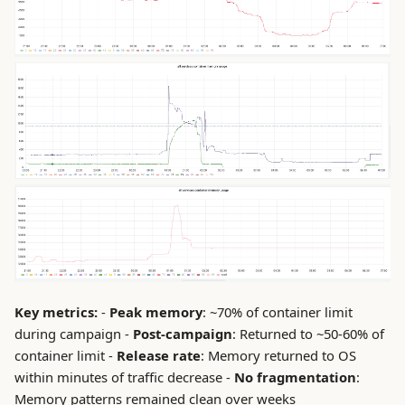
Key metrics:
-
Peak memory
: ~70% of container limit
during campaign -
Post-campaign
: Returned to ~50-60% of
container limit -
Release rate
: Memory returned to OS
within minutes of traffic decrease -
No fragmentation
:
Memory patterns remained clean over weeks