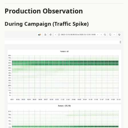
g
System Concepts
Production Observation
s
ToBeDone
During Campaign (Traffic Spike)
e
a
Trouble Shooting
r
c
h