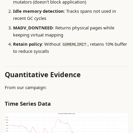
mutators (doesn't block application)
Idle memory detection
: Tracks spans not used in
recent GC cycles
MADV_DONTNEED
: Returns physical pages while
keeping virtual mapping
Retain policy
: Without
, retains 10% buffer
GOMEMLIMIT
to reduce syscalls
Quantitative Evidence
From our campaign:
Time Series Data