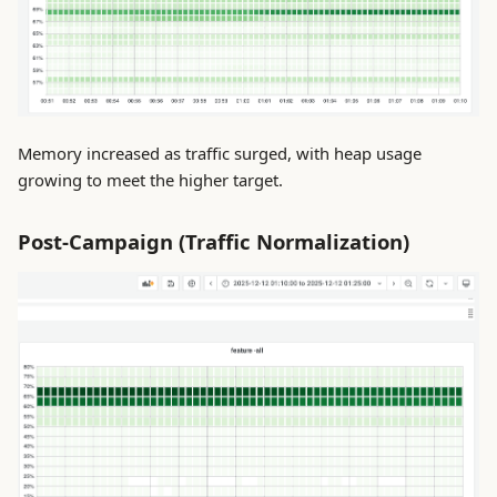
Memory increased as traffic surged, with heap usage
growing to meet the higher target.
Post-Campaign (Traffic Normalization)